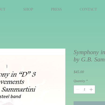
OUT
SHOP
PRESS
CONTACT
Symphony in
by G.B. Sam
Price
$45.00
Quantity
*