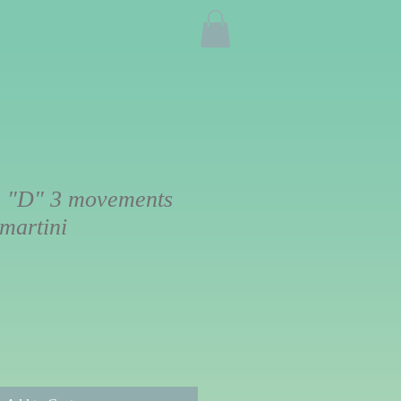
 "D" 3 movements
martini