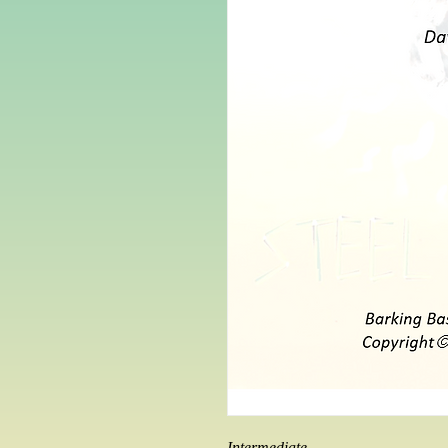
Intermediate 