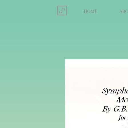
HOME
AB