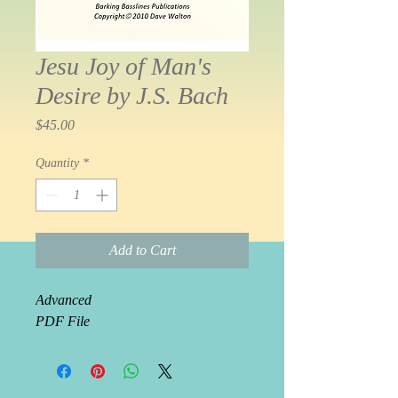
Jesu Joy of Man's
Desire by J.S. Bach
Price
$45.00
Quantity
*
Add to Cart
Advanced 
PDF File