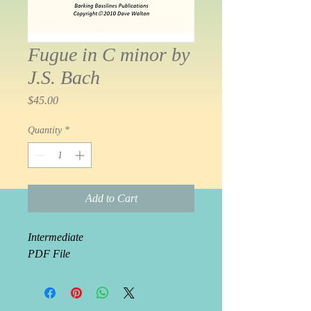
Fugue in C minor by
J.S. Bach
Price
$45.00
Quantity
*
Add to Cart
Intermediate
PDF File 