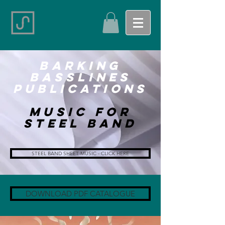
Barking
basslines
Publications
Music for
Steel Band
STEEL BAND SHEET MUSIC - CLICK HERE
DOWNLOAD PDF CATALOGUE