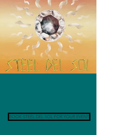
BOOK STEEL DEL SOL FOR YOUR EVENT