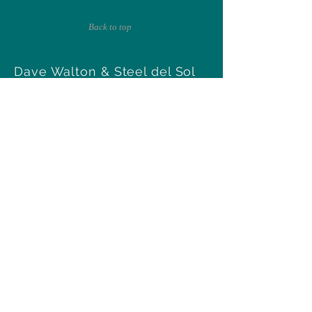
Back to top
Dave Walton & Steel del Sol
Tucson, Arizona
walton97@msn.com
Follow Us
Subscribe for updates